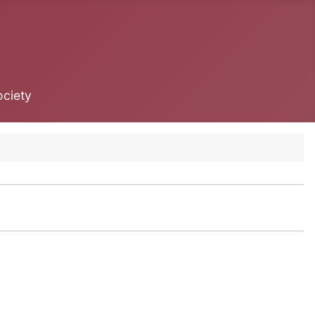
ociety