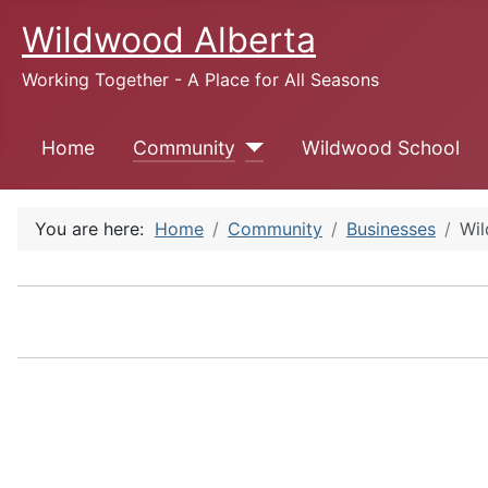
Wildwood Alberta
Working Together - A Place for All Seasons
Home
Community
Wildwood School
You are here:
Home
Community
Businesses
Wil