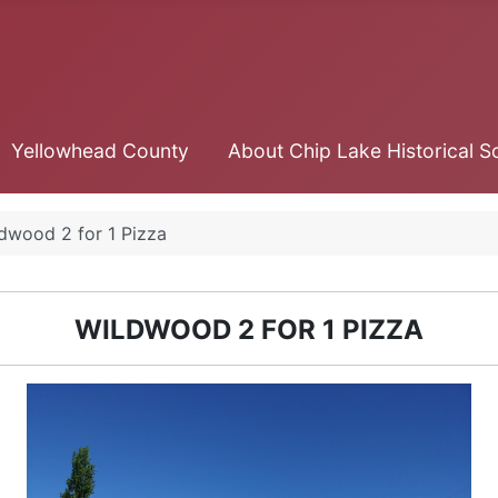
Yellowhead County
About Chip Lake Historical S
dwood 2 for 1 Pizza
WILDWOOD 2 FOR 1 PIZZA